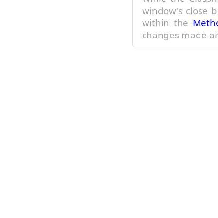
within the
Meth
changes made ar