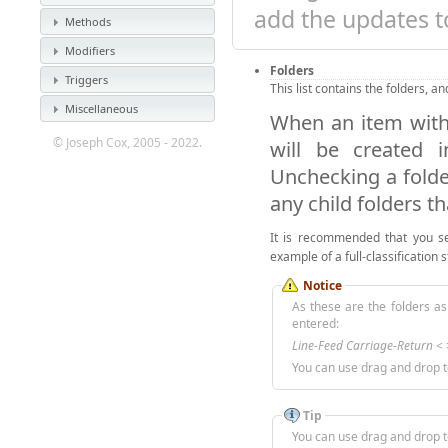
add the updates to
Methods
Modifiers
Folders
Triggers
This list contains the folders, a
Miscellaneous
When an item withi
© Joseph Cox, 2005 - 2022.
will be created i
Unchecking a folder
any child folders t
It is recommended that you s
example of a full-classification 
Notice
As these are the folders as 
entered:
Line-Feed Carriage-Return
< >
You can use drag and drop t
Tip
You can use drag and drop t