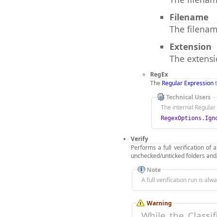
Filename
The filenam
Extension
The extensio
RegEx
The
Regular Expression
t
Technical Users
The internal Regular 
RegexOptions.Ign
Verify
Performs a full verification of 
unchecked/unticked folders and/
Note
A full verification run is al
Warning
While the Classi