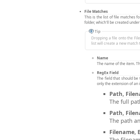
File Matches
This is the list of file matches 
folder, which'll be created under
Tip
Dropping a file onto the File
list will create a new matc
Name
The name of the item. Th
RegEx Field
The field that should be
only the extension of an
Path, File
The full pat
Path, File
The path an
Filename, 
The filenam