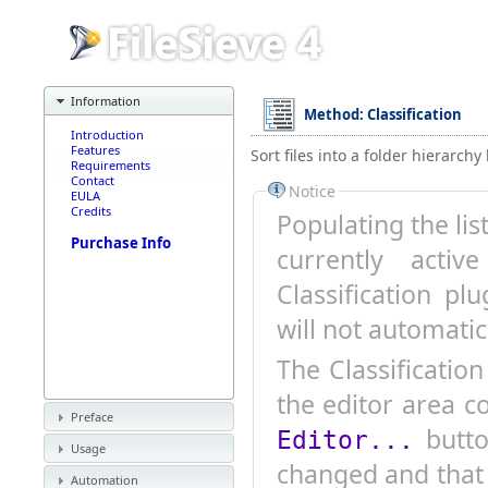
Information
Method: Classification
Introduction
Features
Sort files into a folder hierarch
Requirements
Contact
Notice
EULA
Credits
Populating the lis
Purchase Info
currently active P
Classification pl
will not automatic
The Classificatio
the editor area c
Preface
button letting you know that the presets have
Editor...
Usage
changed and that 
Automation